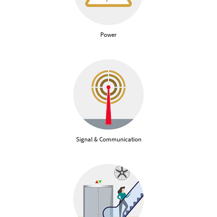
Power
Signal & Communication