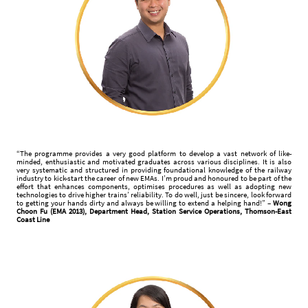
“The programme provides a very good platform to develop a vast network of like-
minded, enthusiastic and motivated graduates across various disciplines. It is also
very systematic and structured in providing foundational knowledge of the railway
industry to kick-start the career of new EMAs. I’m proud and honoured to be part of the
effort that enhances components, optimises procedures as well as adopting new
technologies to drive higher trains’ reliability. To do well, just be sincere, look forward
to getting your hands dirty and always be willing to extend a helping hand!” –
Wong
Choon Fu (EMA 2013), Department Head, Station Service Operations, Thomson-East
Coast Line