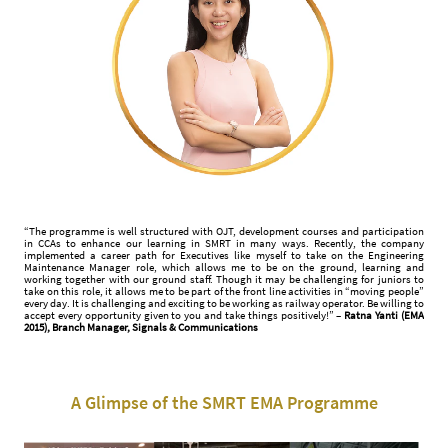
“The programme is well structured with OJT, development courses and participation
in CCAs to enhance our learning in SMRT in many ways. Recently, the company
implemented a career path for Executives like myself to take on the Engineering
Maintenance Manager role, which allows me to be on the ground, learning and
working together with our ground staff. Though it may be challenging for juniors to
take on this role, it allows me to be part of the front line activities in “moving people”
every day. It is challenging and exciting to be working as railway operator. Be willing to
accept every opportunity given to you and take things positively!” –
Ratna Yanti (EMA
2015), Branch Manager, Signals & Communications
A Glimpse of the SMRT EMA Programme