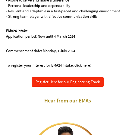
- Aspire to serve and make a difference
- Personal leadership and dependability
- Resilient and adaptable in a fast-paced and challenging environment
- Strong team player with effective communication skills
EMA24 Intake
Application period: Now until 4 March 2024
Commencement date: Monday, 1 July 2024
To register your interest for EMA24 intake, click here:
Register Here for our Engineering Track
Hear from our EMAs