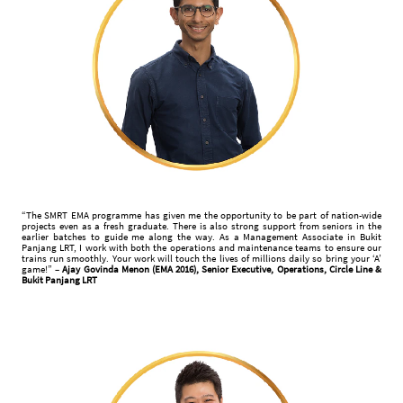
“The SMRT EMA programme has given me the opportunity to be part of nation-wide
projects even as a fresh graduate. There is also strong support from seniors in the
earlier batches to guide me along the way. As a Management Associate in Bukit
Panjang LRT, I work with both the operations and maintenance teams to ensure our
trains run smoothly. Your work will touch the lives of millions daily so bring your ‘A’
game!” –
Ajay Govinda Menon (EMA 2016), Senior Executive, Operations, Circle Line &
Bukit Panjang LRT