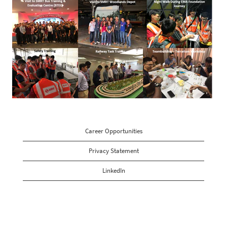
Career Opportunities
Privacy Statement
LinkedIn