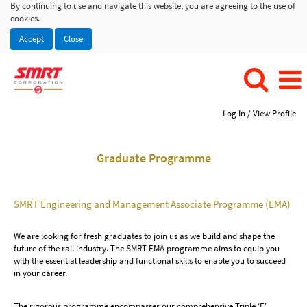
By continuing to use and navigate this website, you are agreeing to the use of
cookies.
Accept
Close
Log In / View Profile
Graduate Programme
SMRT Engineering and Management Associate Programme (EMA)
We are looking for fresh graduates to join us as we build and shape the
future of the rail industry. The SMRT EMA programme aims to equip you
with the essential leadership and functional skills to enable you to succeed
in your career.
The rigorous programme encompasses our comprehensive Triple ‘E’