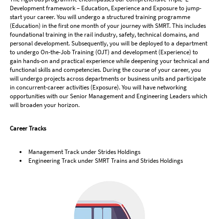
Development framework – Education, Experience and Exposure to jump-
start your career. You will undergo a structured training programme
(Education) in the first one month of your journey with SMRT. This includes
foundational training in the rail industry, safety, technical domains, and
personal development. Subsequently, you will be deployed to a department
to undergo On-the-Job Training (OJT) and development (Experience) to
gain hands-on and practical experience while deepening your technical and
functional skills and competencies. During the course of your career, you
will undergo projects across departments or business units and participate
in concurrent-career activities (Exposure). You will have networking
opportunities with our Senior Management and Engineering Leaders which
will broaden your horizon.
Career Tracks
Management Track under Strides Holdings
Engineering Track under SMRT Trains and Strides Holdings