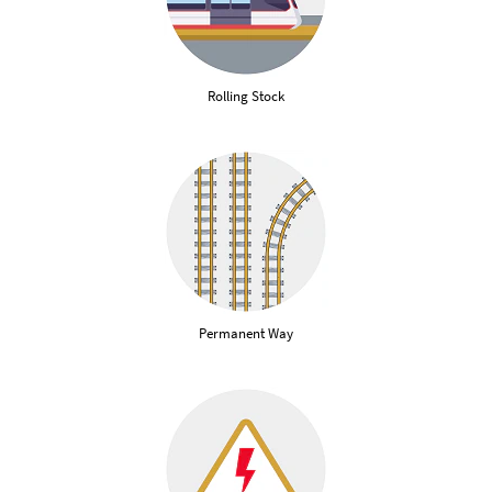
Rolling Stock
Permanent Way