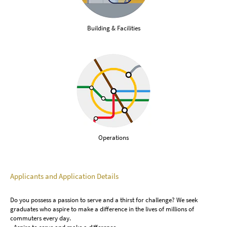
Building & Facilities
Operations
Applicants and Application Details
Do you possess a passion to serve and a thirst for challenge? We seek
graduates who aspire to make a difference in the lives of millions of
commuters every day.