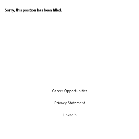
Sorry, this position has been filled.
Career Opportunities
Privacy Statement
LinkedIn