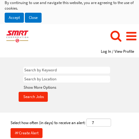
By continuing to use and navigate this website, you are agreeing to the use of
cookies.
Accept
Close
Log In / View Profile
Show More Options
Select how often (in days) to receive an alert:
Create Alert