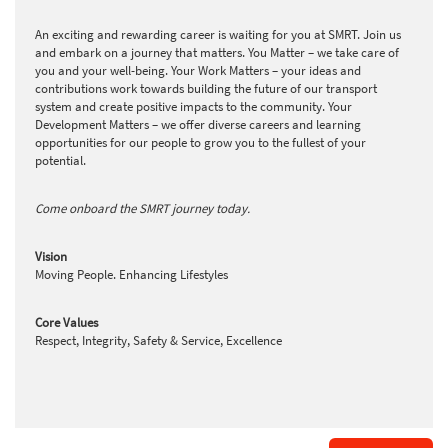
An exciting and rewarding career is waiting for you at SMRT. Join us
and embark on a journey that matters. You Matter – we take care of
you and your well-being. Your Work Matters – your ideas and
contributions work towards building the future of our transport
system and create positive impacts to the community. Your
Development Matters – we offer diverse careers and learning
opportunities for our people to grow you to the fullest of your
potential.
Come onboard the SMRT journey today.
Vision
Moving People. Enhancing Lifestyles
Core Values
Respect, Integrity, Safety & Service, Excellence