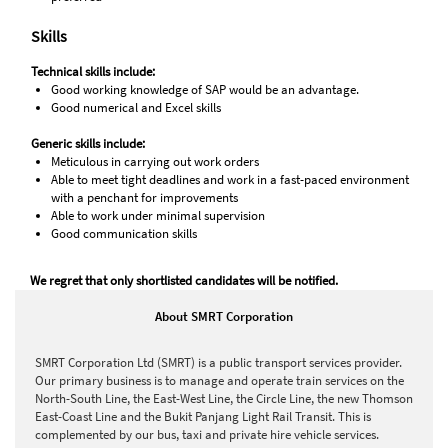
Skills
Technical skills include:
Good working knowledge of SAP would be an advantage.
Good numerical and Excel skills
Generic skills include:
Meticulous in carrying out work orders
Able to meet tight deadlines and work in a fast-paced environment
with a penchant for improvements
Able to work under minimal supervision
Good communication skills
We regret that only shortlisted candidates will be notified.
About SMRT Corporation
SMRT Corporation Ltd (SMRT) is a public transport services provider.
Our primary business is to manage and operate train services on the
North-South Line, the East-West Line, the Circle Line, the new Thomson
East-Coast Line and the Bukit Panjang Light Rail Transit. This is
complemented by our bus, taxi and private hire vehicle services.