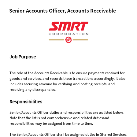
Senior Accounts Officer, Accounts Receivable
Job Purpose
The role of the Accounts Receivable is to ensure payments received for
goods and services, and records these transactions accordingly. It also
includes securing revenue by verifying and posting receipts, and
resolving any discrepancies.
Responsibilities
Senior/Accounts Officer duties and responsibilities are as listed below.
Note that the list is not comprehensive and related dutiesand
responsibilities may be assigned from time to time.
The Senior/Accounts Officer shall be assigned duties in Shared Services: