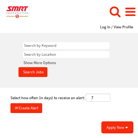
Log In / View Profile
Show More Options
Select how often (in days) to receive an alert:
Create Alert
Apply Now