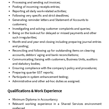
Processing and sending out invoices;
Posting of incoming receipts entries;
Reporting all daily work-related activities;
Following very specific and strict deadlines;
Generating reminder letters and Statement of Accounts to
customers;
Investigating and solving customer complaints and queries;
Being on the look-out for delayed or missed payments and other
such irregularities;
Month-end and year-end closing including preparing journal entries
and posting;
Reconciling and following up for outstanding items on clearing
accounts, debtors’ aging and bank reconciliations;
Communicating/liaising with customers, Business Units, auditors
and statutory bodies;
Ensuring compliance with the company’s policy and procedures;
Preparing quarter GST reports;
Participate in system enhancement testing;
Administrative and other ad-hoc duties as assigned.
Qualifications & Work Experience
Minimum Diploma in Accountancy
Relevant working experience in a Shared Services environment
preferred