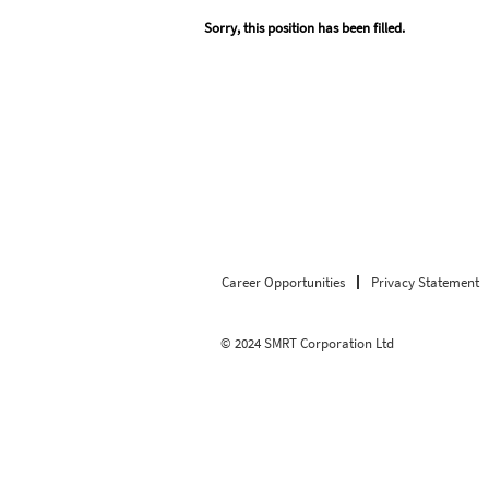
Sorry, this position has been filled.
Career Opportunities
Privacy Statement
© 2024 SMRT Corporation Ltd