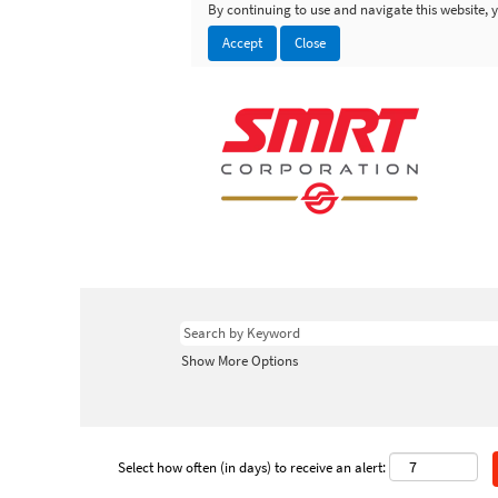
By continuing to use and navigate this website, y
Accept
Close
Show More Options
Select how often (in days) to receive an alert: