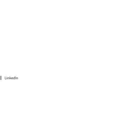
LinkedIn