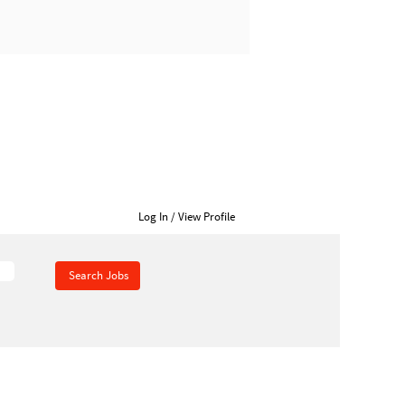
Home
Career Opportunities
Log In / View Profile