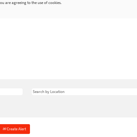
ou are agreeing to the use of cookies.
Create Alert